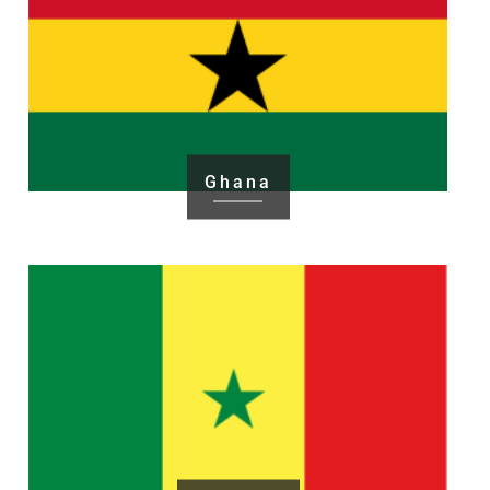
Ghana