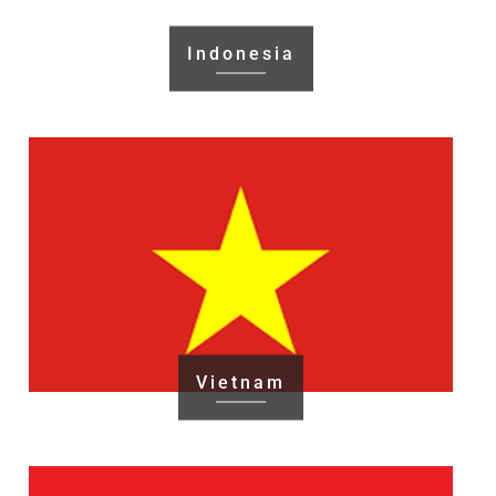
Indonesia
Vietnam