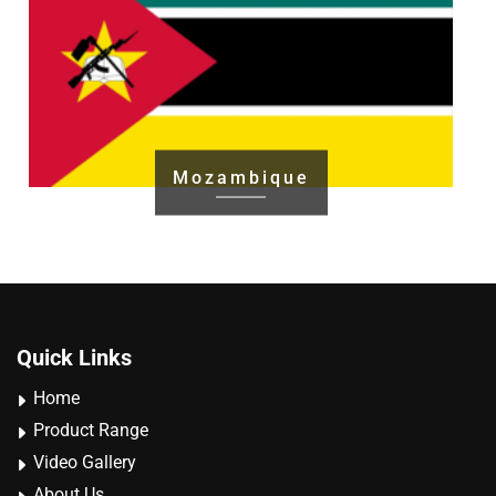
Mozambique
Quick Links
Home
Product Range
Video Gallery
About Us