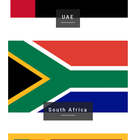
UAE
South Africa