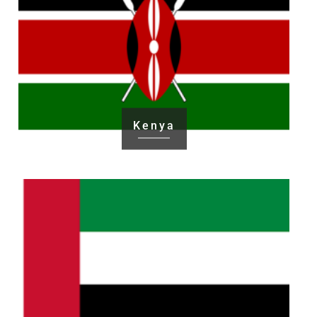
Kenya