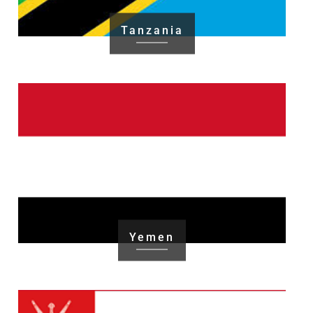
Tanzania
Yemen