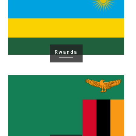
Rwanda