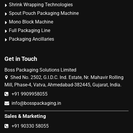
Shrink Wrapping Technologies
Spout Pouch Packaging Machine
Mono Block Machine
Full Packaging Line
Packaging Ancillaries
Get in Touch
Boss Packaging Solutions Limited
Shed No. 2502, G.I.D.C. Ind. Estate, Nr. Mahavir Rolling
Mill, Phase-4, Vatva, Ahmedabad-382445, Gujarat, India.
+91 9909958055
info@bosspackaging.in
Sales & Marketing
+91 90330 58055