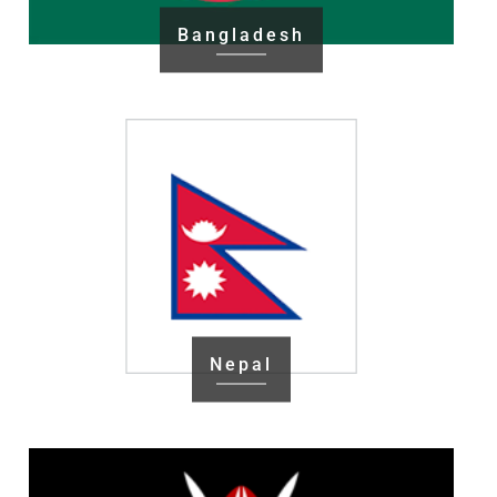
Bangladesh
Nepal