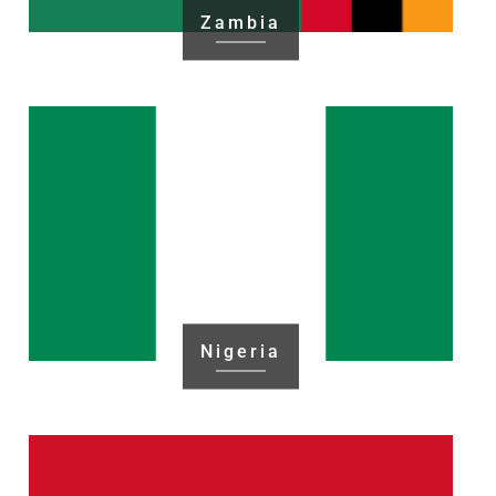
Zambia
Nigeria