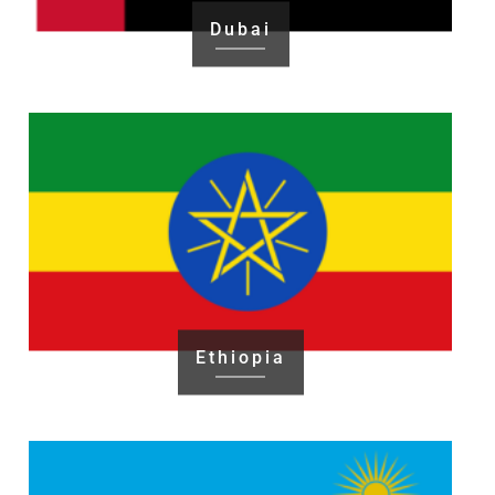
Dubai
Ethiopia