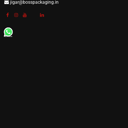
jigar@bosspackaging.in