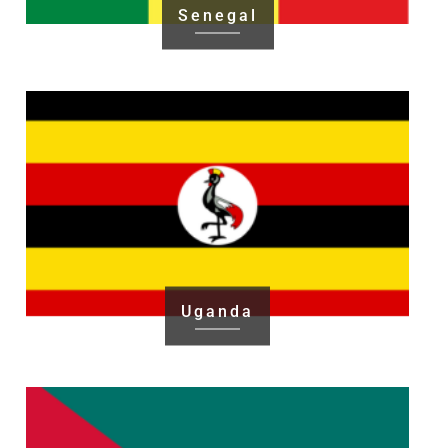
Senegal
Uganda