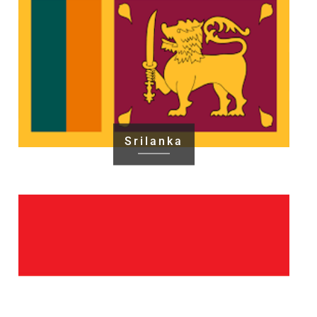
Srilanka