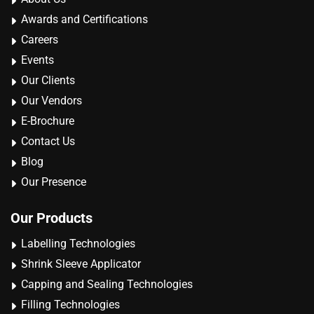
Awards and Certifications
Careers
Events
Our Clients
Our Vendors
E-Brochure
Contact Us
Blog
Our Presence
Our Products
Labelling Technologies
Shrink Sleeve Applicator
Capping and Sealing Technologies
Filling Technologies