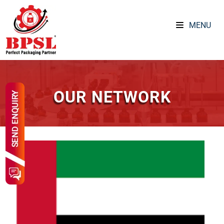
MENU
OUR NETWORK