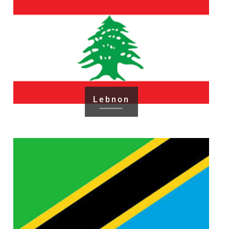
Lebnon