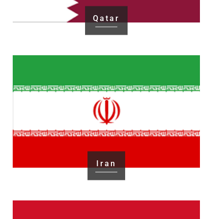
Qatar
Iran