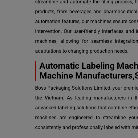
streamline and automate the filling process, 
products, from beverages and pharmaceutical
automation features, our machines ensure consis
intervention. Our user-friendly interfaces and 
machines, allowing for seamless integration 
adaptations to changing production needs.
Automatic Labeling Machi
Machine Manufacturers,S
Boss Packaging Solutions Limited, your premier
the Vietnam
. As leading manufacturers in t
advanced labeling solutions that combine effici
machines are engineered to streamline your
consistently and professionally labeled with m