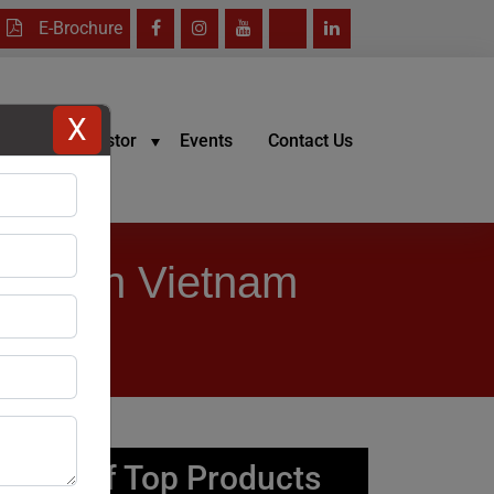
E-Brochure
X
reers
Investor
Events
Contact Us
urer in Vietnam
List of Top Products