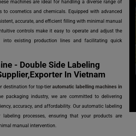
these machines are ideal for handling a diverse range of
s to cosmetics and chemicals. Equipped with advanced
tent, accurate, and efficient filling with minimal manual
intuitive controls make it easy to operate and adjust the
into existing production lines and facilitating quick
ne - Double Side Labeling
upplier,Exporter In Vietnam
 destination for top-tier
automatic labelling machines in
he packaging industry, we are committed to delivering
ency, accuracy, and affordability. Our automatic labeling
 labeling processes, ensuring that your products are
inimal manual intervention.