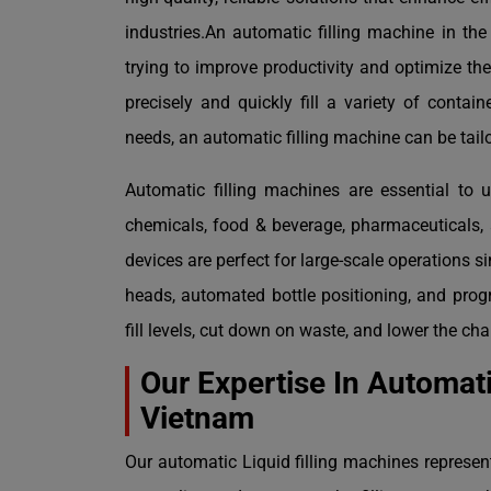
industries.An automatic filling machine in th
trying to improve productivity and optimize t
precisely and quickly fill a variety of contai
needs, an automatic filling machine can be tailo
Automatic filling machines are essential to u
chemicals, food & beverage, pharmaceuticals, 
devices are perfect for large-scale operations s
heads, automated bottle positioning, and prog
fill levels, cut down on waste, and lower the c
Our Expertise In Automati
Vietnam
Our automatic Liquid filling machines represen