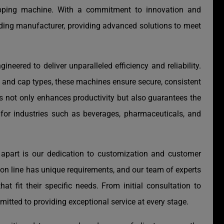
capping machine. With a commitment to innovation and
ading manufacturer, providing advanced solutions to meet
gineered to deliver unparalleled efficiency and reliability.
s and cap types, these machines ensure secure, consistent
s not only enhances productivity but also guarantees the
 for industries such as beverages, pharmaceuticals, and
apart is our dedication to customization and customer
ion line has unique requirements, and our team of experts
hat fit their specific needs. From initial consultation to
mitted to providing exceptional service at every stage.