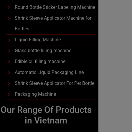
Round Bottle Sticker Labeling Machine
Shrink Sleeve Applicator Machine for
Bottles
Liquid Filling Machine
Glass bottle filling machine
Edible oil filling machine
Automatic Liquid Packaging Line
Shrink Sleeve Applicator For Pet Bottle
Packaging Machine
Our Range Of Products
in Vietnam