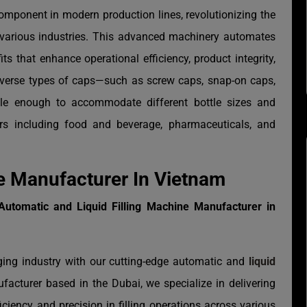
omponent in modern production lines, revolutionizing the
 various industries. This advanced machinery automates
ts that enhance operational efficiency, product integrity,
diverse types of caps—such as screw caps, snap-on caps,
le enough to accommodate different bottle sizes and
rs including food and beverage, pharmaceuticals, and
e Manufacturer In Vietnam
Automatic and Liquid Filling Machine Manufacturer in
ging industry with our cutting-edge automatic and
liquid
facturer based in the Dubai, we specialize in delivering
ficiency and precision in filling operations across various