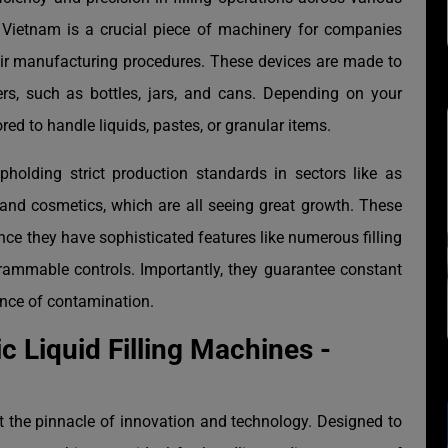
e Vietnam is a crucial piece of machinery for companies
heir manufacturing procedures. These devices are made to
ners, such as bottles, jars, and cans. Depending on your
red to handle liquids, pastes, or granular items.
pholding strict production standards in sectors like as
and cosmetics, which are all seeing great growth. These
ince they have sophisticated features like numerous filling
rammable controls. Importantly, they guarantee constant
hance of contamination.
c Liquid Filling Machines -
t the pinnacle of innovation and technology. Designed to