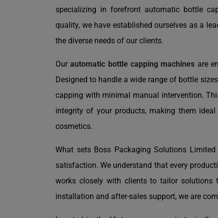
specializing in forefront automatic bottle 
quality, we have established ourselves as a le
the diverse needs of our clients.
Our
automatic bottle capping machines
are en
Designed to handle a wide range of bottle size
capping with minimal manual intervention. Thi
integrity of your products, making them ideal
cosmetics.
What sets Boss Packaging Solutions Limited 
satisfaction. We understand that every product
works closely with clients to tailor solutions t
installation and after-sales support, we are com