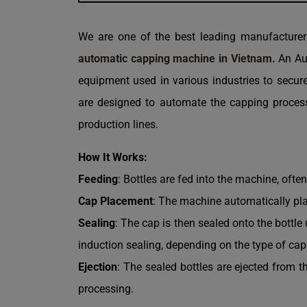
We are one of the best leading manufacture
automatic capping machine in Vietnam.
An Aut
equipment used in various industries to secur
are designed to automate the capping process,
production lines.
How It Works:
Feeding
: Bottles are fed into the machine, ofte
Cap Placement
: The machine automatically pla
Sealing
: The cap is then sealed onto the bottl
induction sealing, depending on the type of ca
Ejection
: The sealed bottles are ejected from t
processing.