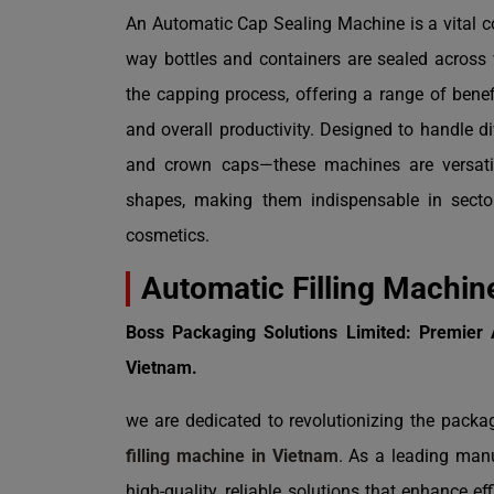
An Automatic Cap Sealing Machine is a vital c
way bottles and containers are sealed across
the capping process, offering a range of benefi
and overall productivity. Designed to handle 
and crown caps—these machines are versati
shapes, making them indispensable in secto
cosmetics.
Automatic Filling Machin
Boss Packaging Solutions Limited: Premier 
Vietnam.
we are dedicated to revolutionizing the packa
filling machine in Vietnam
. As a leading manu
high-quality, reliable solutions that enhance ef