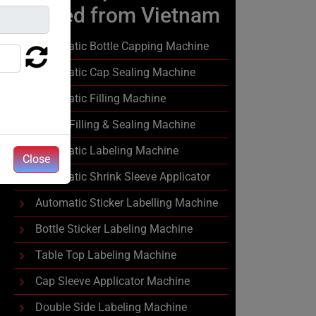
Exported from Vietnam
Automatic Bottle Capping Machine
Automatic Cap Sealing Machine
Automatic Filling Machine
Liquid Filling & Sealing Machine
Automatic Labeling Machine
Close
Automatic Shrink Sleeve Applicator
Automatic Sticker Labelling Machine
Bottle Sticker Labeling Machine
Table Top Labeling Machine
Cap Sleeve Applicator Machine
Double Side Labeling Machine