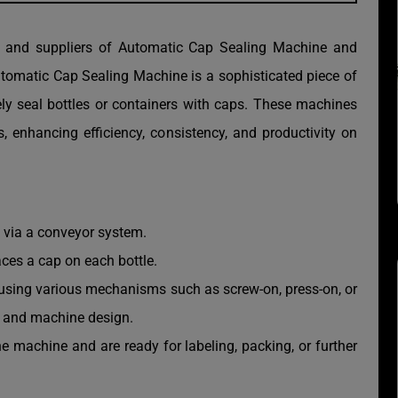
r and suppliers of Automatic Cap Sealing Machine and
omatic Cap Sealing Machine is a sophisticated piece of
ely seal bottles or containers with caps. These machines
 enhancing efficiency, consistency, and productivity on
n via a conveyor system.
ces a cap on each bottle.
e using various mechanisms such as screw-on, press-on, or
p and machine design.
he machine and are ready for labeling, packing, or further