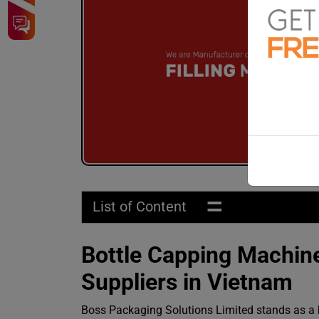
=
List of Content
Bottle Capping Machine
Suppliers in Vietnam
Boss Packaging Solutions Limited stands as a b