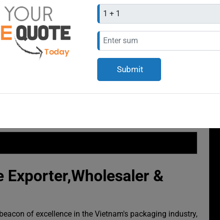
 Exporter,Wholesaler &
eacon of excellence in the Vietnam's packaging industry,