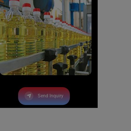
Send Inquiry