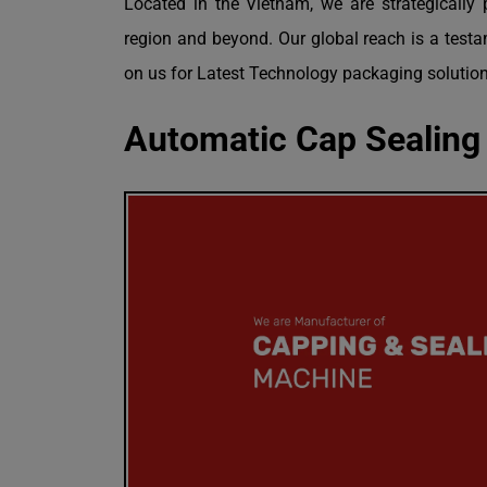
Located in the Vietnam, we are strategically 
region and beyond. Our global reach is a testam
on us for Latest Technology packaging solution
Automatic Cap Sealing