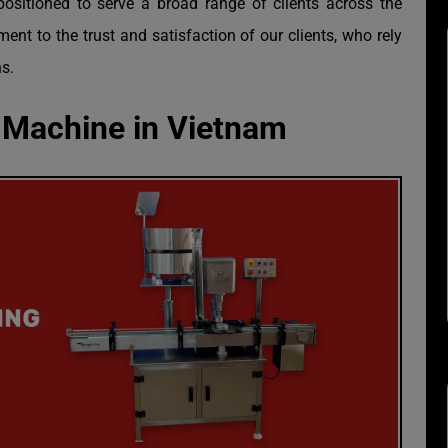
positioned to serve a broad range of clients across the
ent to the trust and satisfaction of our clients, who rely
s.
 Machine in Vietnam