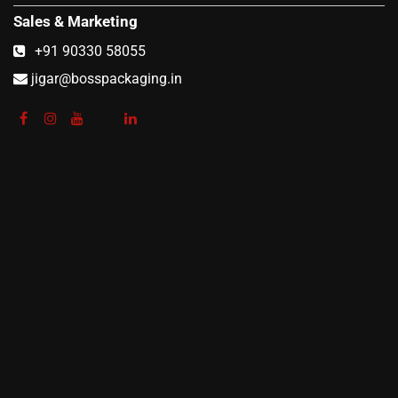
Sales & Marketing
+91 90330 58055
jigar@bosspackaging.in