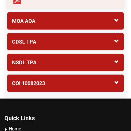
MOA AOA
CDSL TPA
NSDL TPA
COI 10082023
Quick Links
Home