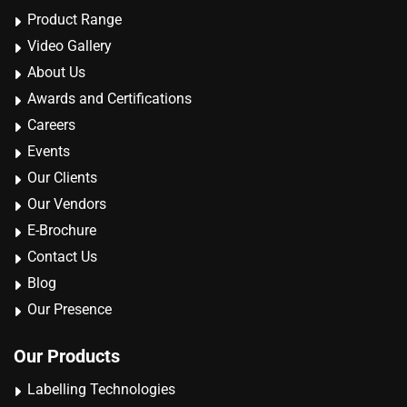
Product Range
Video Gallery
About Us
Awards and Certifications
Careers
Events
Our Clients
Our Vendors
E-Brochure
Contact Us
Blog
Our Presence
Our Products
Labelling Technologies