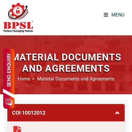
MENU
MATERIAL DOCUMENTS
AND AGREEMENTS
Home
Material Documents and Agreements
COI 10012012