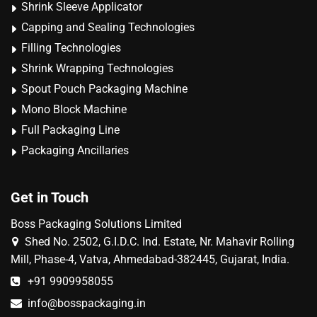
Shrink Sleeve Applicator
Capping and Sealing Technologies
Filling Technologies
Shrink Wrapping Technologies
Spout Pouch Packaging Machine
Mono Block Machine
Full Packaging Line
Packaging Ancillaries
Get in Touch
Boss Packaging Solutions Limited
Shed No. 2502, G.I.D.C. Ind. Estate, Nr. Mahavir Rolling
Mill, Phase-4, Vatva, Ahmedabad-382445, Gujarat, India.
+91 9909958055
info@bosspackaging.in