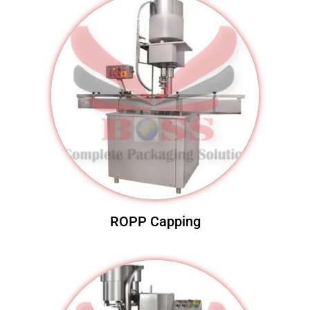
ROPP Capping