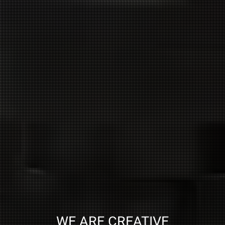
WE ARE CREATIVE