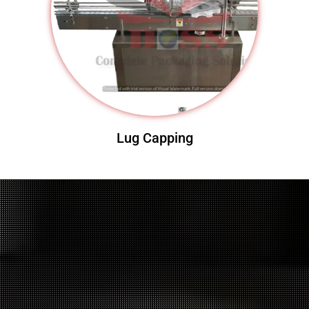
Lug Capping