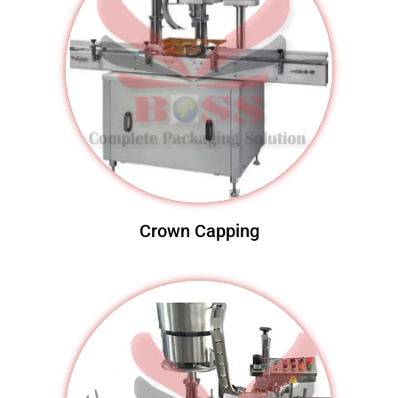
Crown Capping