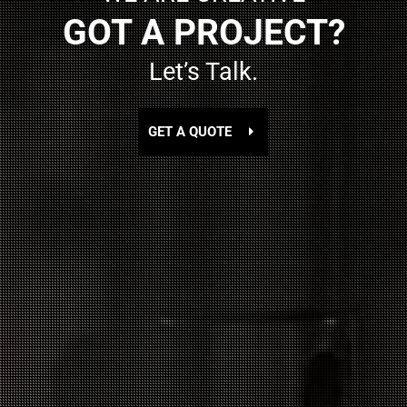
GOT A PROJECT?
Let’s Talk.
GET A QUOTE