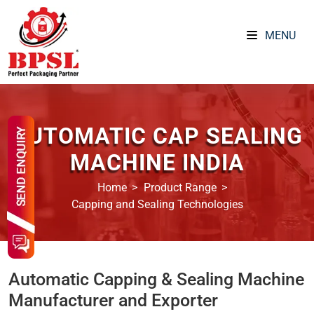
MENU
AUTOMATIC CAP SEALING
MACHINE INDIA
Home
Product Range
Capping and Sealing Technologies
Automatic Capping & Sealing Machine
Manufacturer and Exporter