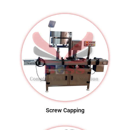
Screw Capping