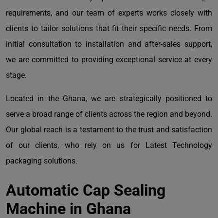
requirements, and our team of experts works closely with
clients to tailor solutions that fit their specific needs. From
initial consultation to installation and after-sales support,
we are committed to providing exceptional service at every
stage.
Located in the Ghana, we are strategically positioned to
serve a broad range of clients across the region and beyond.
Our global reach is a testament to the trust and satisfaction
of our clients, who rely on us for Latest Technology
packaging solutions.
Automatic Cap Sealing
Machine in Ghana