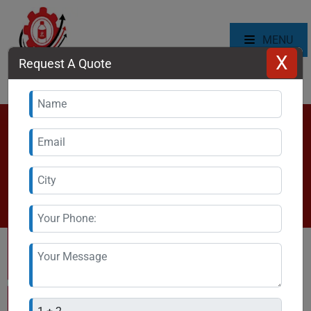
MENU
X
Request A Quote
Automatic Bottle Capping
Machine Manufacturer in Ghana
Home
\
Ghana
\
Automatic Bottle Capping Machine