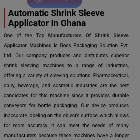
Automatic Shrink Sleeve
Applicator In Ghana
One of the Top
Manufacturers Of Shrink Sleeve
Applicator Machines
Is Boss Packaging Solution Pvt.
Ltd. Our company produces and distributes superior
shrink sleeving machines to a range of industries,
offering a variety of sleeving solutions. Pharmaceutical,
dairy, beverage, and cosmetic industries are the best
candidates for this machine since it provides durable
conveyors for bottle packaging. Our device produces
inaccurate labeling on the object's surface, which allows
for more accuracy. It can meet the needs of many
manufacturers because these machines have a longer