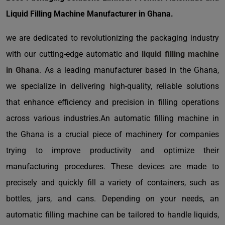
Liquid Filling Machine Manufacturer in Ghana.
we are dedicated to revolutionizing the packaging industry
with our cutting-edge automatic and
liquid filling machine
in Ghana
. As a leading manufacturer based in the Ghana,
we specialize in delivering high-quality, reliable solutions
that enhance efficiency and precision in filling operations
across various industries.An automatic filling machine in
the Ghana is a crucial piece of machinery for companies
trying to improve productivity and optimize their
manufacturing procedures. These devices are made to
precisely and quickly fill a variety of containers, such as
bottles, jars, and cans. Depending on your needs, an
automatic filling machine can be tailored to handle liquids,