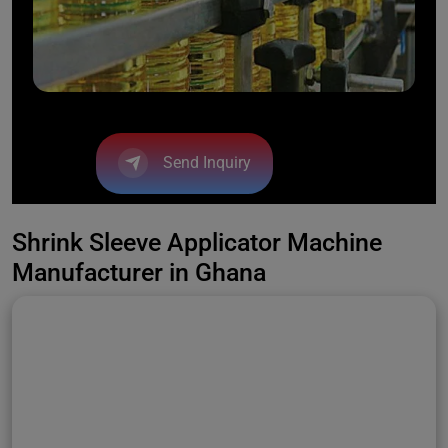
Send Inquiry
Shrink Sleeve Applicator Machine
Manufacturer in Ghana