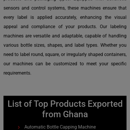
sensors and control systems, these machines ensure that
every label is applied accurately, enhancing the visual
appeal and compliance of your products. Our labeling
machines are versatile and adaptable, capable of handling
various bottle sizes, shapes, and label types. Whether you
need to label round, square, or irregularly shaped containers,
our machines can be customized to meet your specific
requirements.
List of Top Products Exported
from Ghana
Automatic Bottle Capping Machine