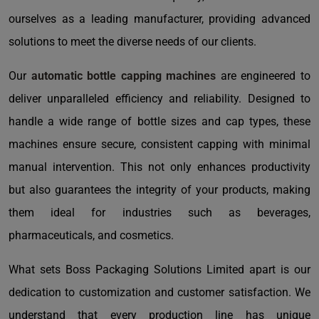
ourselves as a leading manufacturer, providing advanced
solutions to meet the diverse needs of our clients.
Our
automatic bottle capping machines
are engineered to
deliver unparalleled efficiency and reliability. Designed to
handle a wide range of bottle sizes and cap types, these
machines ensure secure, consistent capping with minimal
manual intervention. This not only enhances productivity
but also guarantees the integrity of your products, making
them ideal for industries such as beverages,
pharmaceuticals, and cosmetics.
What sets Boss Packaging Solutions Limited apart is our
dedication to customization and customer satisfaction. We
understand that every production line has unique