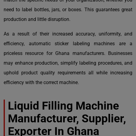
need to label bottles, jars, or boxes. This guarantees great
production and little disruption.
As a result of their increased accuracy, uniformity, and
efficiency, automatic sticker labeling machines are a
priceless resource for Ghana manufacturers. Businesses
may enhance production, simplify labeling procedures, and
uphold product quality requirements all while increasing
efficiency with the correct machine.
Liquid Filling Machine
Manufacturer, Supplier,
Exporter In Ghana