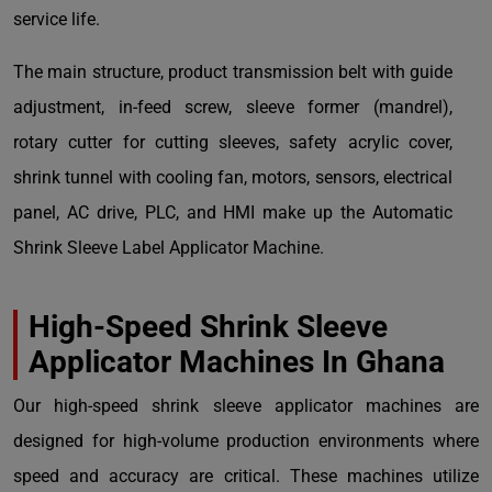
service life.
The main structure, product transmission belt with guide
adjustment, in-feed screw, sleeve former (mandrel),
rotary cutter for cutting sleeves, safety acrylic cover,
shrink tunnel with cooling fan, motors, sensors, electrical
panel, AC drive, PLC, and HMI make up the Automatic
Shrink Sleeve Label Applicator Machine.
High-Speed Shrink Sleeve
Applicator Machines
In Ghana
Our high-speed shrink sleeve applicator machines are
designed for high-volume production environments where
speed and accuracy are critical. These machines utilize