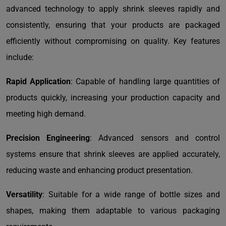
advanced technology to apply shrink sleeves rapidly and
consistently, ensuring that your products are packaged
efficiently without compromising on quality. Key features
include:
Rapid Application
: Capable of handling large quantities of
products quickly, increasing your production capacity and
meeting high demand.
Precision Engineering
: Advanced sensors and control
systems ensure that shrink sleeves are applied accurately,
reducing waste and enhancing product presentation.
Versatility
: Suitable for a wide range of bottle sizes and
shapes, making them adaptable to various packaging