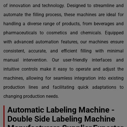
of innovation and technology. Designed to streamline and
automate the filling process, these machines are ideal for
handling a diverse range of products, from beverages and
pharmaceuticals to cosmetics and chemicals. Equipped
with advanced automation features, our machines ensure
consistent, accurate, and efficient filling with minimal
manual intervention. Our user-friendly interfaces and
intuitive controls make it easy to operate and adjust the
machines, allowing for seamless integration into existing
production lines and facilitating quick adaptations to
changing production needs.
Automatic Labeling Machine -
Double Side Labeling Machine