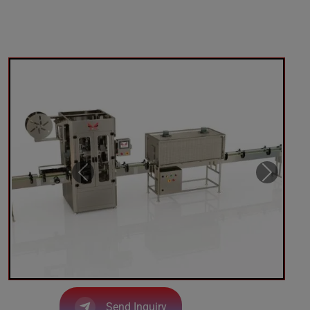
Send Inquiry