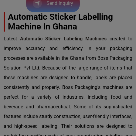
Send Inquiry
Automatic Sticker Labelling
Machine In Ghana
Latest
Automatic Sticker Labeling Machines
created to
improve accuracy and efficiency in your packaging
processes are available in the Ghana from Boss Packaging
Solution Pvt Ltd. Because of the large range of items that
these machines are designed to handle, labels are placed
consistently and properly. Boss Packaging's machines are
perfect for a variety of industries, including food and
beverage and pharmaceutical. Some of its sophisticated
features include sturdy construction, user-friendly interfaces,
and high-speed labeling. Their solutions are designed to
match the specific needs of your organization, whether you