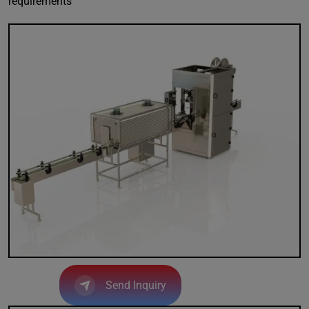
requirements
Send Inquiry