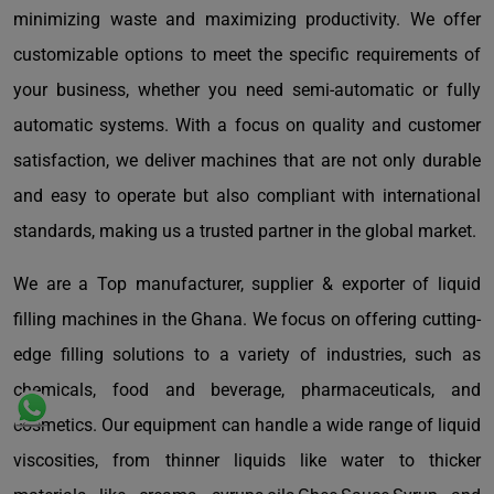
minimizing waste and maximizing productivity. We offer
customizable options to meet the specific requirements of
your business, whether you need semi-automatic or fully
automatic systems. With a focus on quality and customer
satisfaction, we deliver machines that are not only durable
and easy to operate but also compliant with international
standards, making us a trusted partner in the global market.
We are a Top manufacturer, supplier & exporter of liquid
filling machines in the Ghana. We focus on offering cutting-
edge filling solutions to a variety of industries, such as
chemicals, food and beverage, pharmaceuticals, and
cosmetics. Our equipment can handle a wide range of liquid
viscosities, from thinner liquids like water to thicker