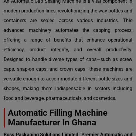
An Automatic Cap Sealing Machine is a vital component in
modern production lines, revolutionizing the way bottles and
containers are sealed across various industries. This
advanced machinery automates the capping process,
offering a range of benefits that enhance operational
efficiency, product integrity, and overall productivity.
Designed to handle diverse types of caps—such as screw
caps, snap-on caps, and crown caps—these machines are
versatile enough to accommodate different bottle sizes and
shapes, making them indispensable in sectors including
food and beverage, pharmaceuticals, and cosmetics.
Automatic Filling Machine
Manufacturer In Ghana
Boss Packaging Solutions Limited: Premier Automatic and