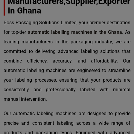
Manufacturers,Supplier,Exporter
In Ghana
Boss Packaging Solutions Limited, your premier destination
for top-tier
automatic labelling machines in the Ghana
. As
leading manufacturers in the packaging industry, we are
committed to delivering advanced labeling solutions that
combine efficiency, accuracy, and affordability. Our
automatic labeling machines are engineered to streamline
your labeling processes, ensuring that your products are
consistently and professionally labeled with minimal
manual intervention.
Our automatic labeling machines are designed to provide
precise and consistent labeling across a wide range of
products and packaging types. Equipped with advanced