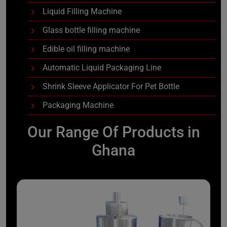
Liquid Filling Machine
Glass bottle filling machine
Edible oil filling machine
Automatic Liquid Packaging Line
Shrink Sleeve Applicator For Pet Bottle
Packaging Machine
Our Range Of Products in
Ghana