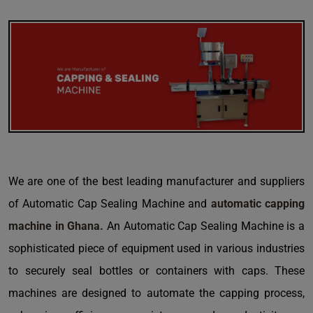
We are one of the best leading manufacturer and suppliers
of Automatic Cap Sealing Machine and
automatic capping
machine in Ghana.
An Automatic Cap Sealing Machine is a
sophisticated piece of equipment used in various industries
to securely seal bottles or containers with caps. These
machines are designed to automate the capping process,