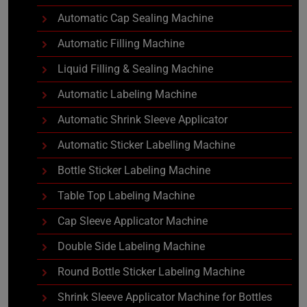
Automatic Cap Sealing Machine
Automatic Filling Machine
Liquid Filling & Sealing Machine
Automatic Labeling Machine
Automatic Shrink Sleeve Applicator
Automatic Sticker Labelling Machine
Bottle Sticker Labeling Machine
Table Top Labeling Machine
Cap Sleeve Applicator Machine
Double Side Labeling Machine
Round Bottle Sticker Labeling Machine
Shrink Sleeve Applicator Machine for Bottles