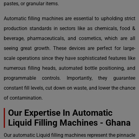
pastes, or granular items.
Automatic filling machines are essential to upholding strict
production standards in sectors like as chemicals, food &
beverage, pharmaceuticals, and cosmetics, which are all
seeing great growth. These devices are perfect for large-
scale operations since they have sophisticated features like
numerous filling heads, automated bottle positioning, and
programmable controls. Importantly, they guarantee
constant fill levels, cut down on waste, and lower the chance
of contamination.
Our Expertise In Automatic
Liquid Filling Machines - Ghana
Our automatic Liquid filling machines represent the pinnacle