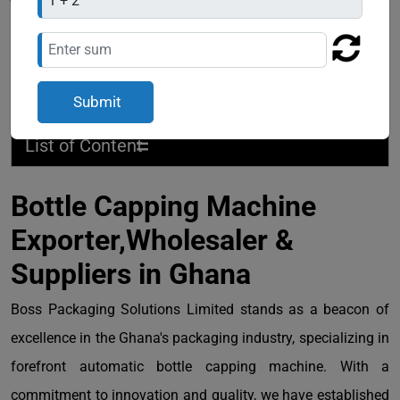
=
List of Content
Bottle Capping Machine
Exporter,Wholesaler &
Suppliers in Ghana
Boss Packaging Solutions Limited stands as a beacon of
excellence in the Ghana's packaging industry, specializing in
forefront automatic bottle capping machine. With a
commitment to innovation and quality, we have established