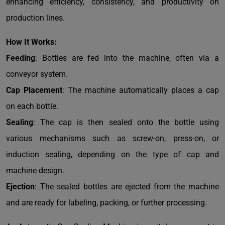
enhancing efficiency, consistency, and productivity on
production lines.
How It Works:
Feeding
: Bottles are fed into the machine, often via a
conveyor system.
Cap Placement
: The machine automatically places a cap
on each bottle.
Sealing
: The cap is then sealed onto the bottle using
various mechanisms such as screw-on, press-on, or
induction sealing, depending on the type of cap and
machine design.
Ejection
: The sealed bottles are ejected from the machine
and are ready for labeling, packing, or further processing.