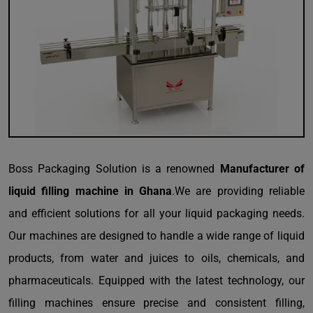
Boss Packaging Solution is a renowned
Manufacturer of
liquid filling machine in Ghana
.We are providing reliable
and efficient solutions for all your liquid packaging needs.
Our machines are designed to handle a wide range of liquid
products, from water and juices to oils, chemicals, and
pharmaceuticals. Equipped with the latest technology, our
filling machines ensure precise and consistent filling,