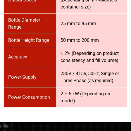
container size)
Bottle Diameter
25 mm to 85 mm
Range
Bottle Height Range
50 mm to 200 mm
± 2% (Depending on product
Accuracy
consistency and fill volume)
230V / 415V, 50Hz, Single or
Power Supply
Three Phase (as required)
2 – 5 kW (Depending on
Power Consumption
model)