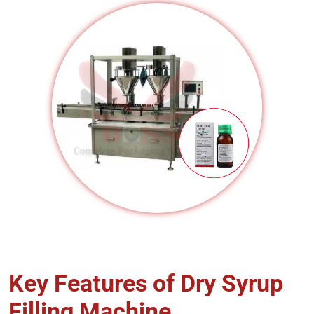
Key Features of Dry Syrup
Filling Machine