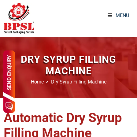
MENU
DRY SYRUP FILLING
MACHINE
Home
Dry Syrup Filling Machine
Automatic Dry Syrup
Filling Machine