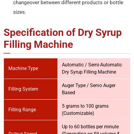
changeover between different products or bottle
sizes.
Specification of Dry Syrup
Filling Machine
Automatic / Semi-Automatic
Machine Type
Dry Syrup Filling Machine
Auger Type / Servo Auger
Filling System
Based
5 grams to 100 grams
Filling Range
(Customizable)
Up to 60 bottles per minute
Output Speed
(Depending on fill volume &