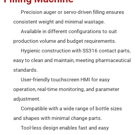
Precision auger or servo-driven filling ensures
consistent weight and minimal wastage.
Available in different configurations to suit
production volume and budget requirements.
Hygienic construction with SS316 contact parts,
easy to clean and maintain, meeting pharmaceutical
standards.
User-friendly touchscreen HMI for easy
operation, real-time monitoring, and parameter
adjustment.
Compatible with a wide range of bottle sizes
and shapes with minimal change parts.
Tool-less design enables fast and easy