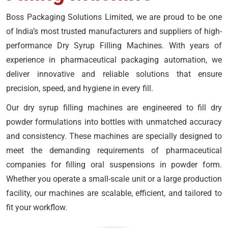
Boss Packaging Solutions Limited, we are proud to be one
of India’s most trusted manufacturers and suppliers of high-
performance Dry Syrup Filling Machines. With years of
experience in pharmaceutical packaging automation, we
deliver innovative and reliable solutions that ensure
precision, speed, and hygiene in every fill.
Our dry syrup filling machines are engineered to fill dry
powder formulations into bottles with unmatched accuracy
and consistency. These machines are specially designed to
meet the demanding requirements of pharmaceutical
companies for filling oral suspensions in powder form.
Whether you operate a small-scale unit or a large production
facility, our machines are scalable, efficient, and tailored to
fit your workflow.