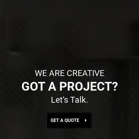
WE ARE CREATIVE
GOT A PROJECT?
Let’s Talk.
GET A QUOTE