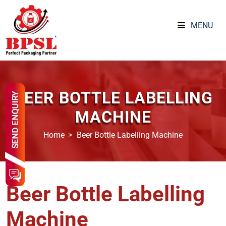
MENU
BEER BOTTLE LABELLING
MACHINE
Home
Beer Bottle Labelling Machine
Beer Bottle Labelling
Machine