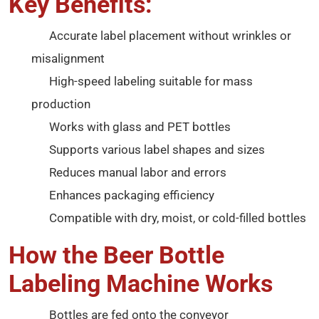
Key Benefits:
Accurate label placement without wrinkles or
misalignment
High-speed labeling suitable for mass
production
Works with glass and PET bottles
Supports various label shapes and sizes
Reduces manual labor and errors
Enhances packaging efficiency
Compatible with dry, moist, or cold-filled bottles
How the Beer Bottle
Labeling Machine Works
Bottles are fed onto the conveyor