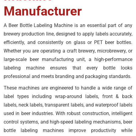
Manufacturer
A Beer Bottle Labeling Machine is an essential part of any
brewery production line, designed to apply labels accurately,
efficiently, and consistently on glass or PET beer bottles.
Whether you are operating a craft brewery, microbrewery, or
large-scale beer manufacturing unit, a high-performance
labeling machine ensures that every bottle looks
professional and meets branding and packaging standards.
These machines are engineered to handle a wide range of
label types including wrap-around labels, front & back
labels, neck labels, transparent labels, and waterproof labels
used in beer industries. With robust construction, intelligent
control systems, and high-speed labeling mechanisms, beer
bottle labeling machines improve productivity while