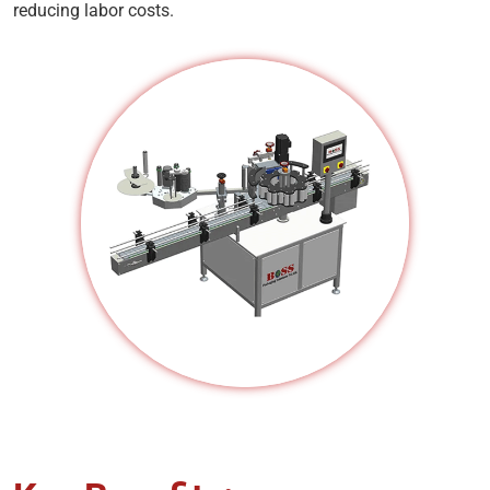
reducing labor costs.