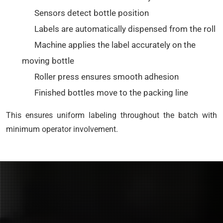
Sensors detect bottle position
Labels are automatically dispensed from the roll
Machine applies the label accurately on the
moving bottle
Roller press ensures smooth adhesion
Finished bottles move to the packing line
This ensures uniform labeling throughout the batch with
minimum operator involvement.