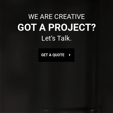
WE ARE CREATIVE
GOT A PROJECT?
Let’s Talk.
GET A QUOTE