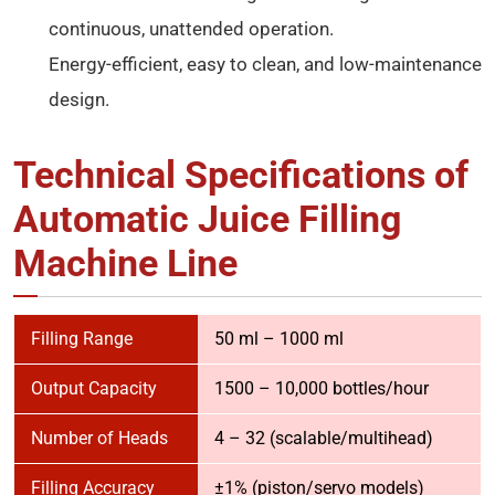
continuous, unattended operation.
Energy-efficient, easy to clean, and low-maintenance
design.
Technical Specifications of
Automatic Juice Filling
Machine Line
Filling Range
50 ml – 1000 ml
Output Capacity
1500 – 10,000 bottles/hour
Number of Heads
4 – 32 (scalable/multihead)
Filling Accuracy
±1% (piston/servo models)