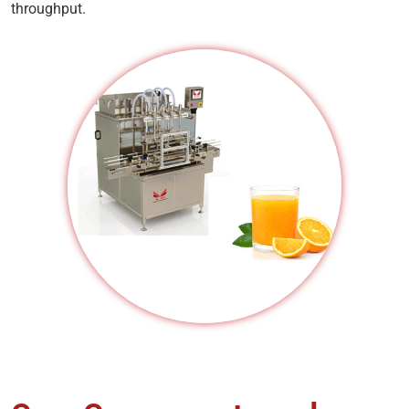
throughput.