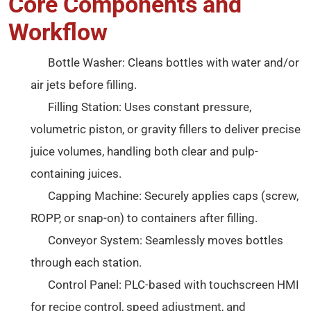
Core Components and
Workflow
Bottle Washer: Cleans bottles with water and/or
air jets before filling.
Filling Station: Uses constant pressure,
volumetric piston, or gravity fillers to deliver precise
juice volumes, handling both clear and pulp-
containing juices.
Capping Machine: Securely applies caps (screw,
ROPP, or snap-on) to containers after filling.
Conveyor System: Seamlessly moves bottles
through each station.
Control Panel: PLC-based with touchscreen HMI
for recipe control, speed adjustment, and