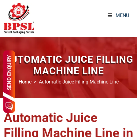
MENU
AUTOMATIC JUICE FILLING
MACHINE LINE
Home
Automatic Juice Filling Machine Line
Automatic Juice
Filling Machine Line in