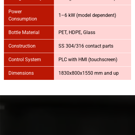
Power
1–6 kW (model dependent)
Consumption
Bottle Material
PET, HDPE, Glass
Construction
SS 304/316 contact parts
Control System
PLC with HMI (touchscreen)
Dimensions
1830x800x1550 mm and up