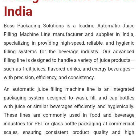
India
Boss Packaging Solutions is a leading Automatic Juice
Filling Machine Line manufacturer and supplier in India,
specializing in providing high-speed, reliable, and hygienic
filling systems for the beverage industry. Our advanced
filling line is designed to handle a variety of juice products—
such as fruit juices, flavored drinks, and energy beverages—
with precision, efficiency, and consistency.
An automatic juice filling machine line is an integrated
packaging system designed to wash, fill, and cap bottles
with juice or similar beverages efficiently and hygienically.
These lines are commonly used in food and beverage
industries for PET or glass bottle packaging at commercial
scales, ensuring consistent product quality and high