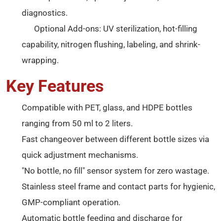
diagnostics.
Optional Add-ons: UV sterilization, hot-filling
capability, nitrogen flushing, labeling, and shrink-
wrapping.
Key Features
Compatible with PET, glass, and HDPE bottles
ranging from 50 ml to 2 liters.
Fast changeover between different bottle sizes via
quick adjustment mechanisms.
"No bottle, no fill" sensor system for zero wastage.
Stainless steel frame and contact parts for hygienic,
GMP-compliant operation.
Automatic bottle feeding and discharge for