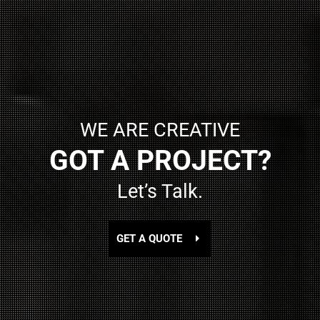
WE ARE CREATIVE
GOT A PROJECT?
Let’s Talk.
GET A QUOTE