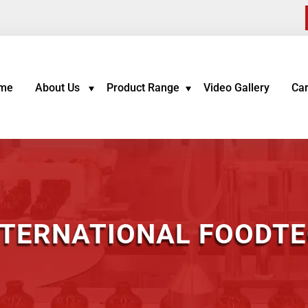
me
About Us
Product Range
Video Gallery
Ca
NTERNATIONAL FOODTEC