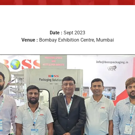
Date :
Sept 2023
Venue :
Bombay Exhibition Centre, Mumbai