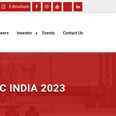
E-Brochure
reers
Investor
Events
Contact Us
 INDIA 2023