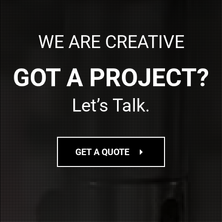
WE ARE CREATIVE
GOT A PROJECT?
Let’s Talk.
GET A QUOTE