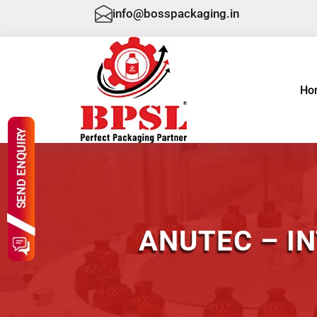
info@bosspackaging.in
Ho
ANUTEC – I