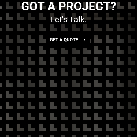
GOT A PROJECT?
Let’s Talk.
GET A QUOTE