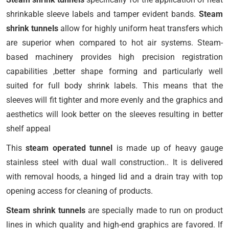
shrinkable sleeve labels and tamper evident bands.
Steam
shrink tunnels
allow for highly uniform heat transfers which
are superior when compared to hot air systems. Steam-
based machinery provides high precision registration
capabilities ,better shape forming and particularly well
suited for full body shrink labels. This means that the
sleeves will fit tighter and more evenly and the graphics and
aesthetics will look better on the sleeves resulting in better
shelf appeal
This
steam operated tunnel
is made up of heavy gauge
stainless steel with dual wall construction.. It is delivered
with removal hoods, a hinged lid and a drain tray with top
opening access for cleaning of products.
Steam shrink tunnels
are specially made to run on product
lines in which quality and high-end graphics are favored. If