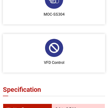
MOC-SS304
VFD Control
Specification