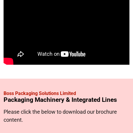
Boss Packaging Solutions Limited
Packaging Machinery & Integrated Lines
Please click the below to download our brochure
content.