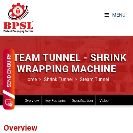
MENU
STEAM TUNNEL - SHRINK
WRAPPING MACHINE
Home
Shrink Tunnel
Steam Tunnel
Overview
key Features
Specification
Video
Overview