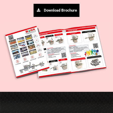
Download Brochure