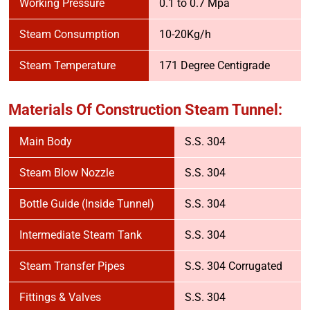
Working Pressure
0.1 to 0.7 Mpa
Steam Consumption
10-20Kg/h
Steam Temperature
171 Degree Centigrade
Materials Of Construction Steam Tunnel:
Main Body
S.S. 304
Steam Blow Nozzle
S.S. 304
Bottle Guide (Inside Tunnel)
S.S. 304
Intermediate Steam Tank
S.S. 304
Steam Transfer Pipes
S.S. 304 Corrugated
Fittings & Valves
S.S. 304