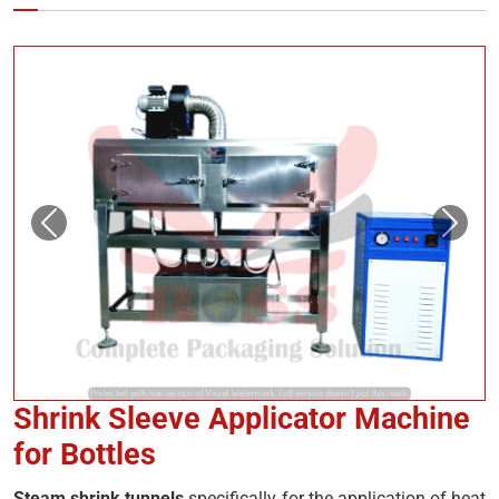
Shrink Sleeve Applicator Machine
for Bottles
Steam shrink tunnels
specifically for the application of heat