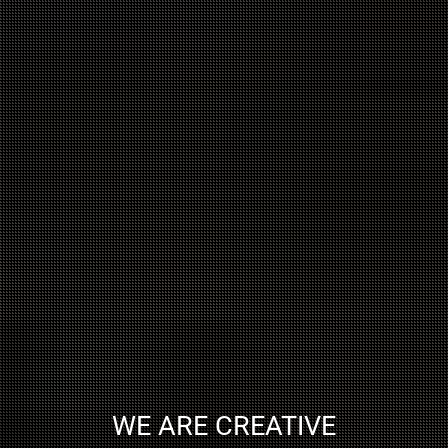
WE ARE CREATIVE