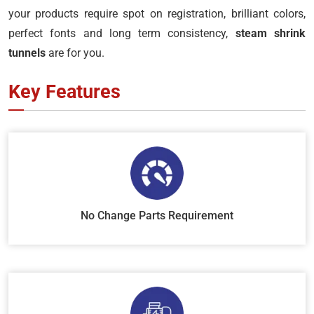
your products require spot on registration, brilliant colors,
perfect fonts and long term consistency,
steam shrink
tunnels
are for you.
Key Features
No Change Parts Requirement