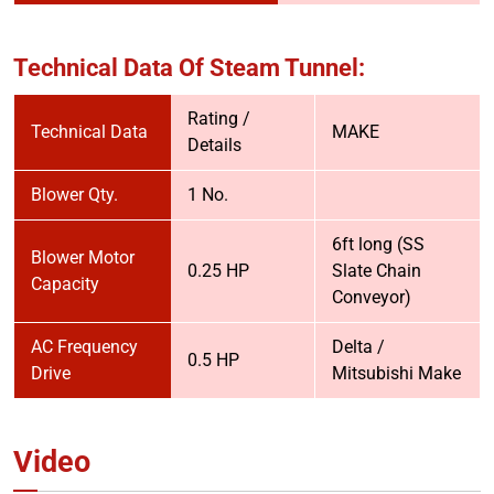
Technical Data Of Steam Tunnel:
Rating /
Technical Data
MAKE
Details
Blower Qty.
1 No.
6ft long (SS
Blower Motor
0.25 HP
Slate Chain
Capacity
Conveyor)
AC Frequency
Delta /
0.5 HP
Drive
Mitsubishi Make
Video